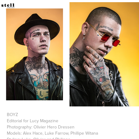
BOYZ
Editorial for Lucy Magazine
Photography: Olivier Hero Dressen
Models: Alex Hace, Luke Farrow, Phillipe Witana