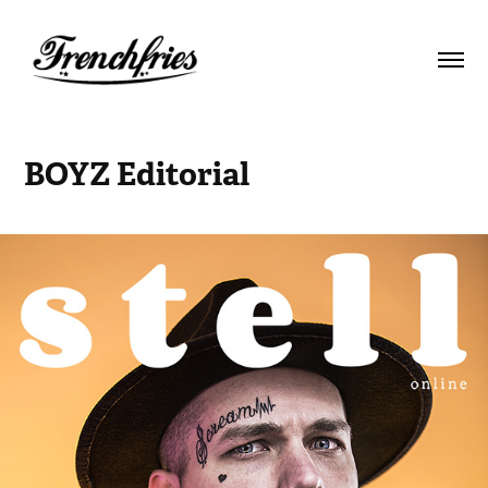
BOYZ Editorial