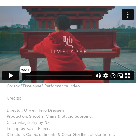
Corsak "Timelapse" Performance video.
Credits:
Director: Olivier Hero Dressen
Production: Shoot in China & Studio Supreme.
Cinematography by Nai.
Editing by Kevin Phjam.
Director's Cut adjustments & Color Grading:
designhero.tv