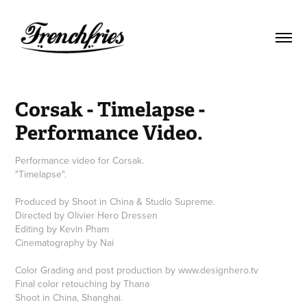
Corsak - Timelapse - 
Performance Video.
Performance video for Corsak.
"Timelapse".
Produced by Shoot in China & Studio Supreme.
Directed by Olivier Hero Dressen
Editing by Kevin Pham
Cinematography by Nai
Color Grading and post production by www.designhero.tv
Final color retouching by Thana
Shoot in China, Shanghai.