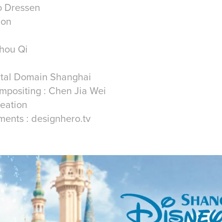
ro Dressen
ion
hou Qi
gital Domain Shanghai
mpositing : Chen Jia Wei
reation
tments : designhero.tv