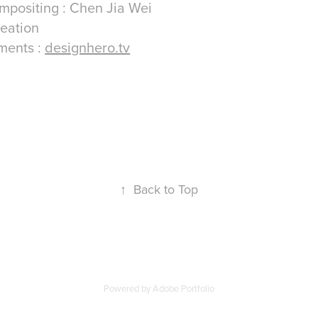
mpositing : Chen Jia Wei
reation
tments :
designhero.tv
↑
Back to Top
Powered by
Adobe Portfolio