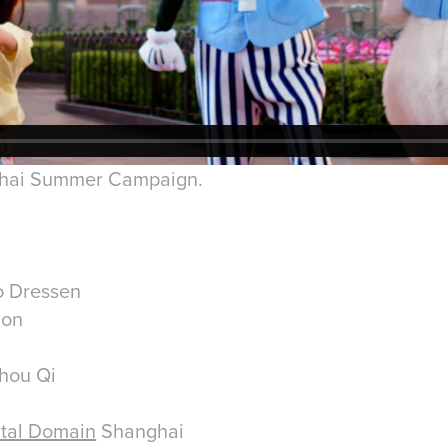
ghai Summer Campaign.
ro Dressen
ion
hou Qi
ital Domain
Shanghai