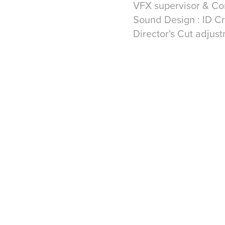
VFX supervisor & Co
Sound Design : ID C
Director's Cut adjus