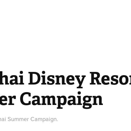
ai Disney Resor
r Campaign
ghai Summer Campaign.