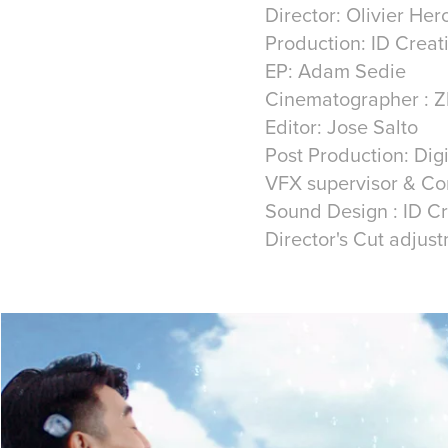
Director: Olivier He
Production: ID Creat
EP: Adam Sedie
Cinematographer : Z
Editor: Jose Salto
Post Production: Di
VFX supervisor & Co
Sound Design : ID C
Director's Cut adjus