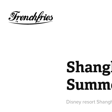
Shangh
Summe
Disney resort Shan