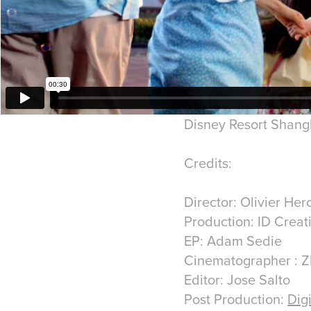
Disney Resort Shan
Credits:
Director: Olivier He
Production: ID Creat
EP: Adam Sedie
Cinematographer : Z
Editor: Jose Salto
Post Production:
Dig