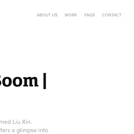
ABOUT US
WORK
FAQS
CONTACT
oom | 
wned Liu Xin.
fers a glimpse into