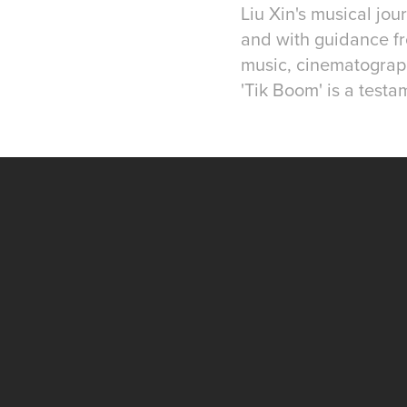
Liu Xin's musical jo
and with guidance fr
music, cinematograph
'Tik Boom' is a testa