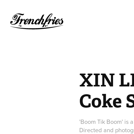
XIN LI
Coke 
'Boom Tik Boom' is a
Directed and photogr