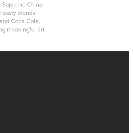
io Supreme China
mlessly blends
 and Coca-Cola,
ng meaningful art.