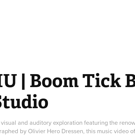
U | Boom Tick B
Studio
 visual and auditory exploration featuring the reno
aphed by Olivier Hero Dressen, this music video of