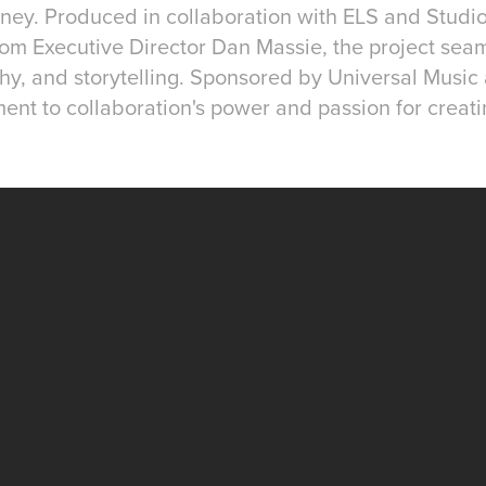
urney. Produced in collaboration with ELS and Stud
om Executive Director Dan Massie, the project sea
y, and storytelling. Sponsored by Universal Music
ment to collaboration's power and passion for creati