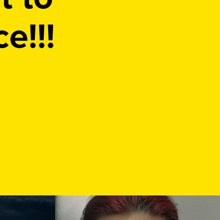
e!!!
TIMBERLAND | 